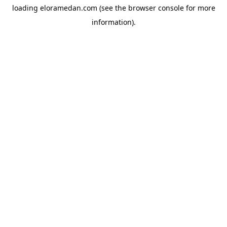
loading
eloramedan.com
(see the
browser console
for more
information).