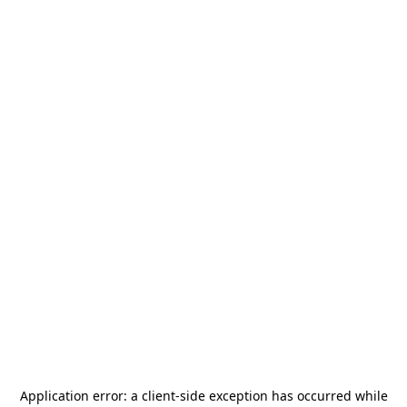
Application error: a
client
-side exception has occurred while