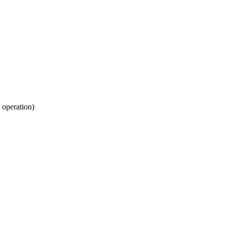
 operation)