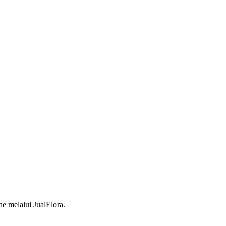
 melalui JualElora.