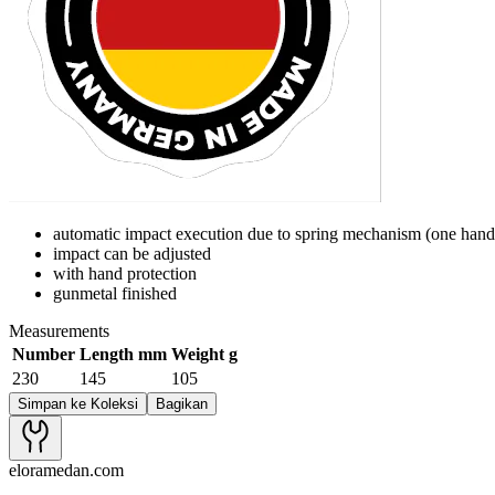
automatic impact execution due to spring mechanism (one hand
impact can be adjusted
with hand protection
gunmetal finished
Measurements
Number
Length mm
Weight g
230
145
105
Simpan ke Koleksi
Bagikan
eloramedan.com