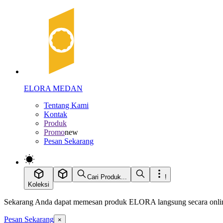
ELORA MEDAN
Tentang Kami
Kontak
Produk
Promo
new
Pesan Sekarang
Cari Produk...
!
Koleksi
Sekarang Anda dapat memesan produk ELORA langsung secara online
Pesan Sekarang
×