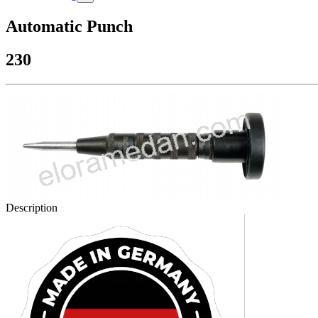
Automatic Punch
230
Description