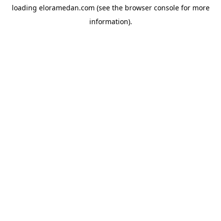
loading
eloramedan.com
(see the
browser console
for more
information).