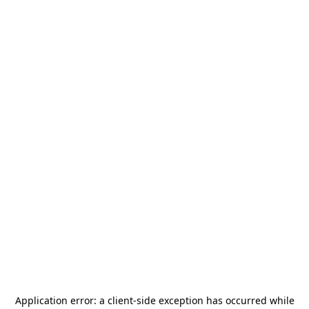
Application error: a
client
-side exception has occurred while