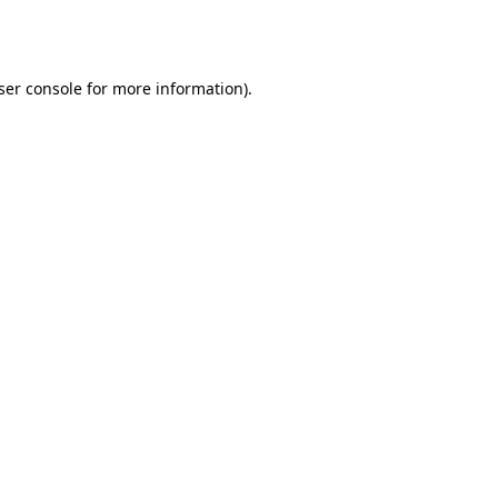
ser console
for more information).