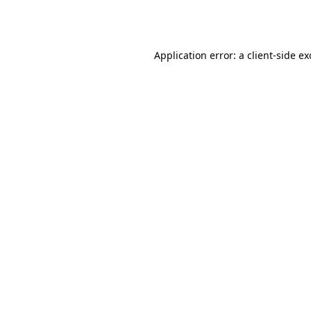
Application error: a
client
-side e