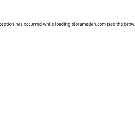
xception has occurred while loading
eloramedan.com
(see the
brow