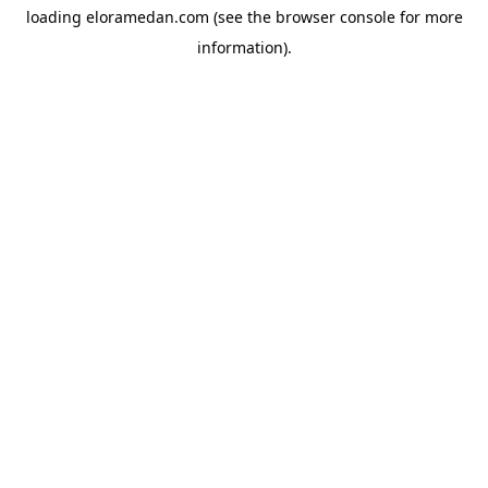
loading
eloramedan.com
(see the
browser console
for more
information).