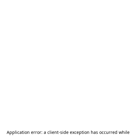
Application error: a
client
-side exception has occurred while