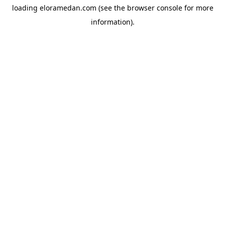
loading
eloramedan.com
(see the
browser console
for more
information).