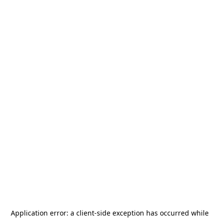
Application error: a
client
-side exception has occurred while