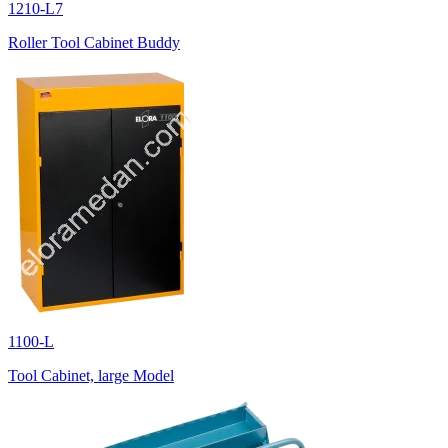
1210-L7
Roller Tool Cabinet Buddy
1100-L
Tool Cabinet, large Model