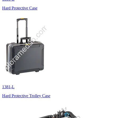
Hard Protective Case
1381-L
Hard Protective Trolley Case