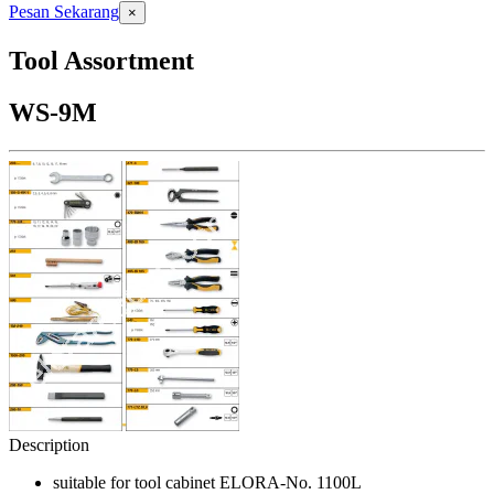
Pesan Sekarang
×
Tool Assortment
WS-9M
Description
suitable for tool cabinet ELORA-No. 1100L