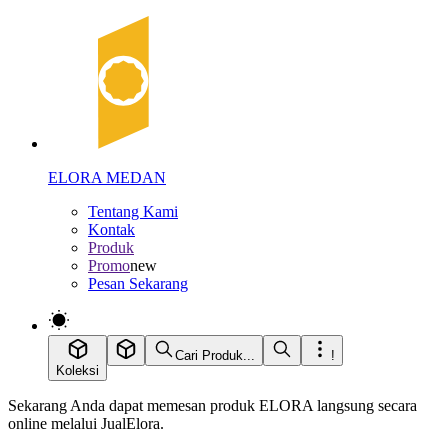
ELORA MEDAN
Tentang Kami
Kontak
Produk
Promo
new
Pesan Sekarang
Cari Produk...
!
Koleksi
Sekarang Anda dapat memesan produk ELORA langsung secara
online melalui JualElora.