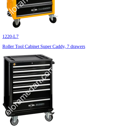
1220-L7
Roller Tool Cabinet Super Caddy, 7 drawers