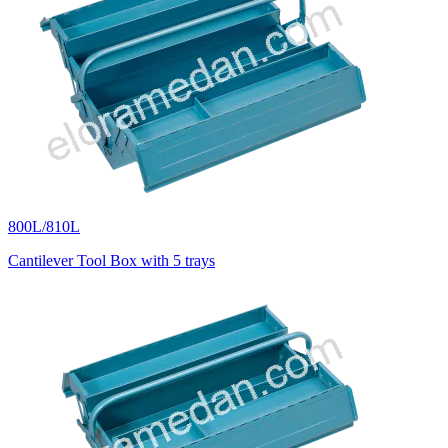
800L/810L
Cantilever Tool Box with 5 trays