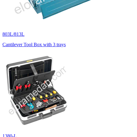
803L/813L
Cantilever Tool Box with 3 trays
1380-L