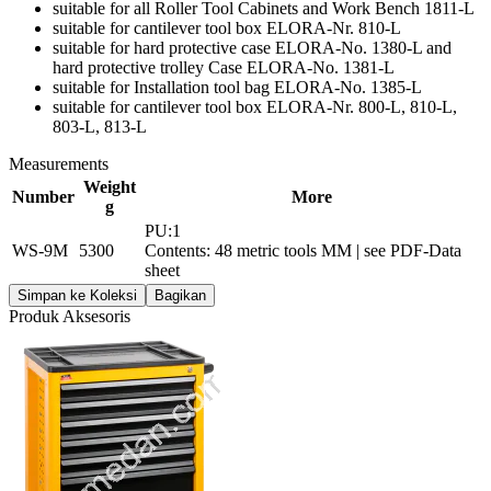
suitable for all Roller Tool Cabinets and Work Bench 1811-L
suitable for cantilever tool box ELORA-Nr. 810-L
suitable for hard protective case ELORA-No. 1380-L and
hard protective trolley Case ELORA-No. 1381-L
suitable for Installation tool bag ELORA-No. 1385-L
suitable for cantilever tool box ELORA-Nr. 800-L, 810-L,
803-L, 813-L
Measurements
Weight
Number
More
g
PU:1
WS-9M
5300
Contents: 48 metric tools MM | see PDF-Data
sheet
Simpan ke Koleksi
Bagikan
Produk Aksesoris