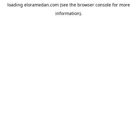
loading
eloramedan.com
(see the
browser console
for more
information).