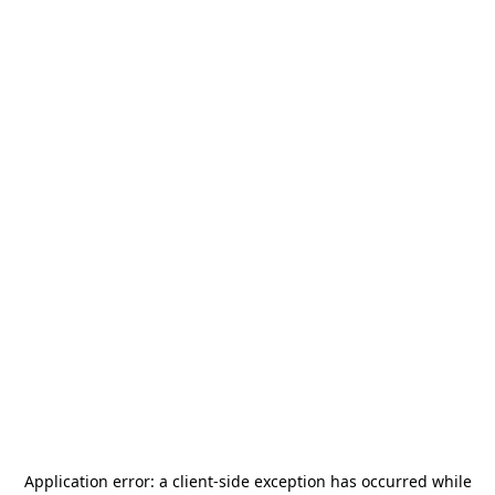
Application error: a
client
-side exception has occurred while