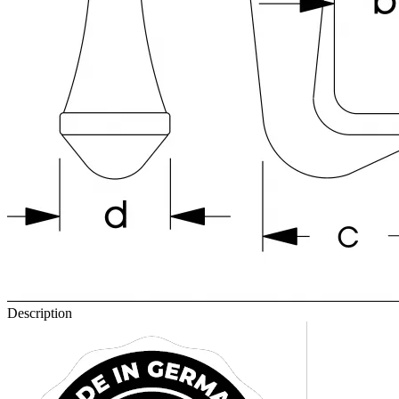
Description