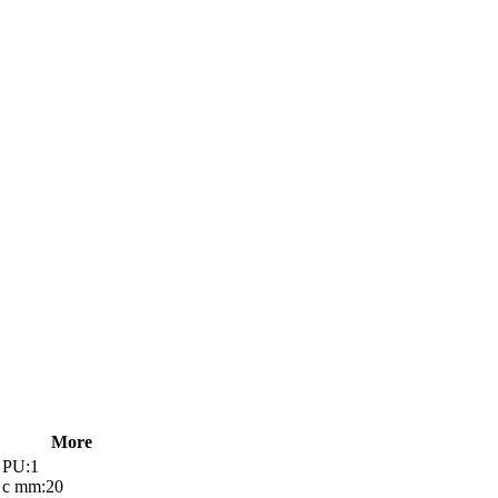
More
PU:1
c mm:20