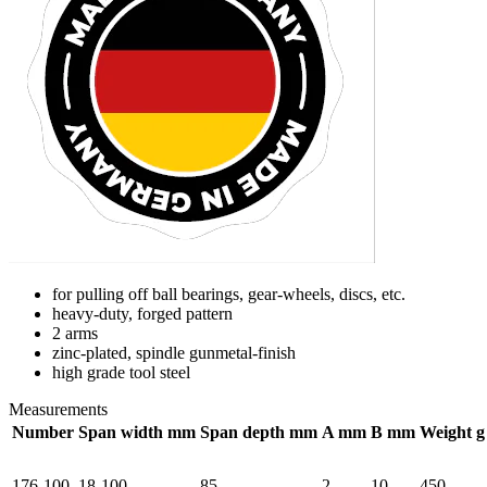
for pulling off ball bearings, gear-wheels, discs, etc.
heavy-duty, forged pattern
2 arms
zinc-plated, spindle gunmetal-finish
high grade tool steel
Measurements
Number
Span width mm
Span depth mm
A mm
B mm
Weight g
176-100
18-100
85
2
10
450