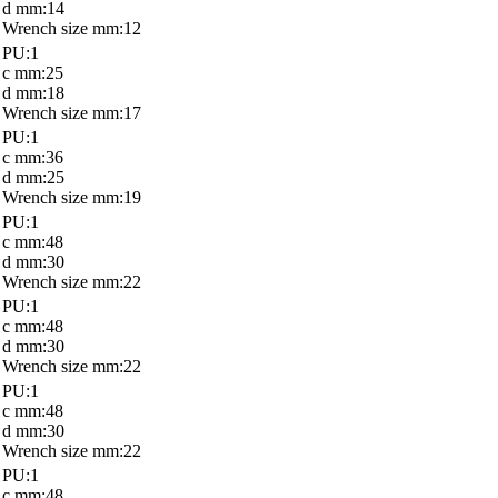
d mm:14
Wrench size mm:12
PU:1
c mm:25
d mm:18
Wrench size mm:17
PU:1
c mm:36
d mm:25
Wrench size mm:19
PU:1
c mm:48
d mm:30
Wrench size mm:22
PU:1
c mm:48
d mm:30
Wrench size mm:22
PU:1
c mm:48
d mm:30
Wrench size mm:22
PU:1
c mm:48