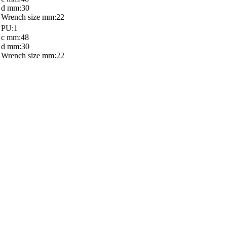
d mm:30
Wrench size mm:22
PU:1
c mm:48
d mm:30
Wrench size mm:22