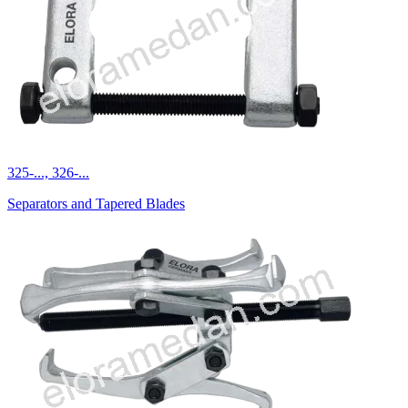
325-..., 326-...
Separators and Tapered Blades