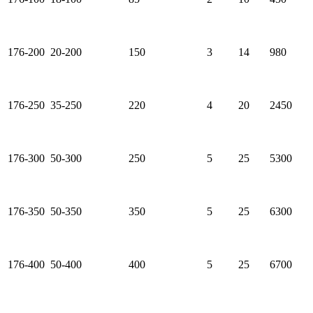
176-200
20-200
150
3
14
980
176-250
35-250
220
4
20
2450
176-300
50-300
250
5
25
5300
176-350
50-350
350
5
25
6300
176-400
50-400
400
5
25
6700