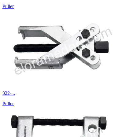
Puller
322-...
Puller