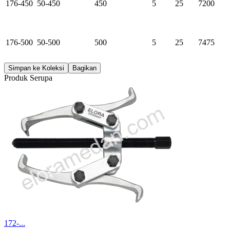
176-450
50-450
450
5
25
7200
176-500
50-500
500
5
25
7475
Simpan ke Koleksi
Bagikan
Produk Serupa
172-...