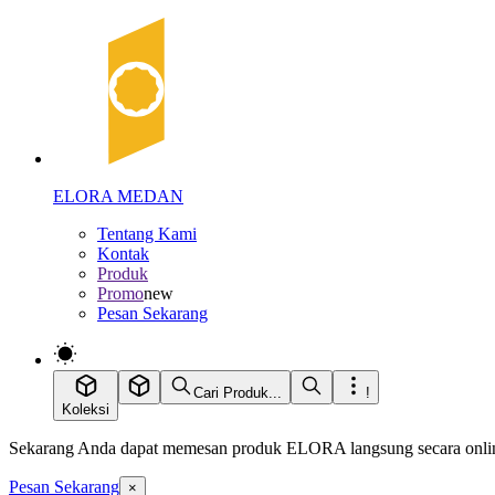
ELORA MEDAN
Tentang Kami
Kontak
Produk
Promo
new
Pesan Sekarang
Cari Produk...
!
Koleksi
Sekarang Anda dapat memesan produk ELORA langsung secara online
Pesan Sekarang
×