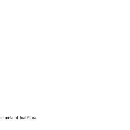
 melalui JualElora.