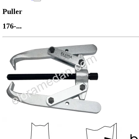
Puller
176-...