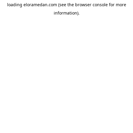
loading
eloramedan.com
(see the
browser console
for more
information).