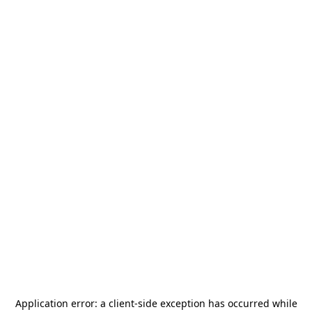
Application error: a
client
-side exception has occurred while