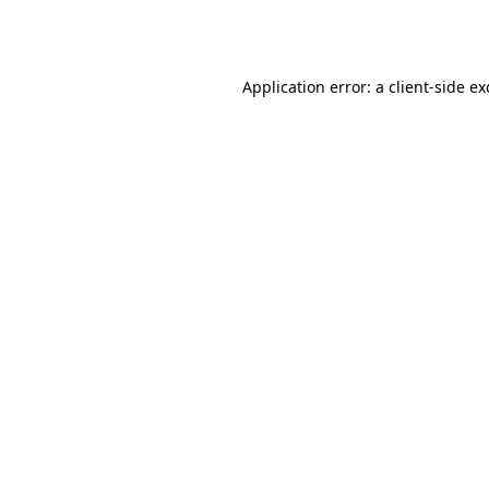
Application error: a
client
-side e