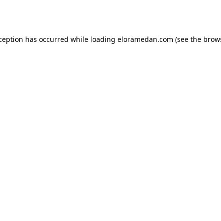
xception has occurred while loading
eloramedan.com
(see the
brow