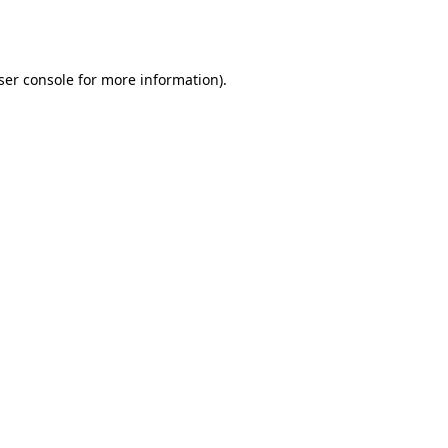
ser console
for more information).