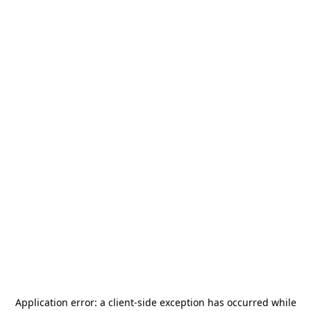
Application error: a
client
-side exception has occurred while