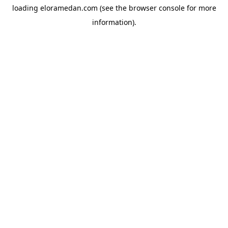
loading
eloramedan.com
(see the
browser console
for more
information).