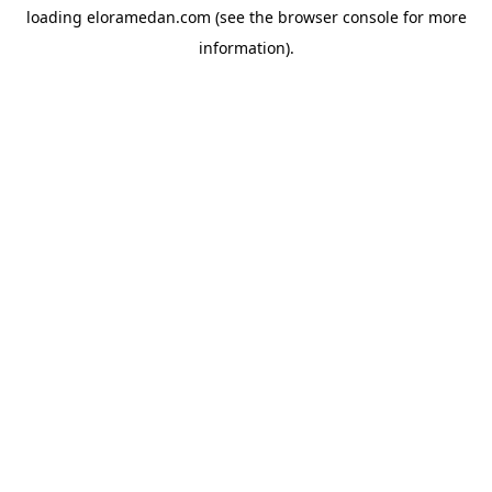
loading
eloramedan.com
(see the
browser console
for more
information).