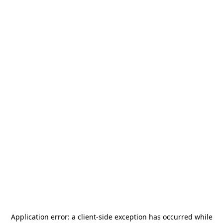
Application error: a
client
-side exception has occurred while