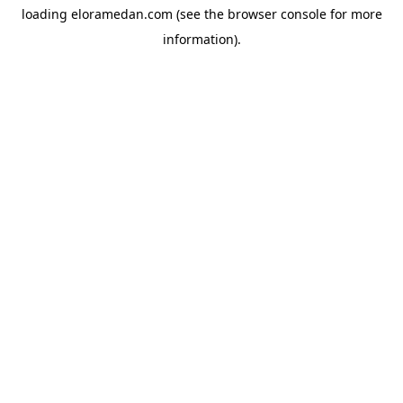
loading
eloramedan.com
(see the
browser console
for more
information).