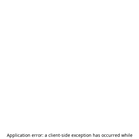
Application error: a
client
-side exception has occurred while