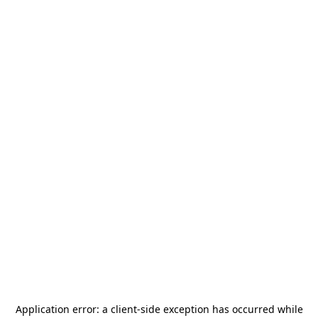
Application error: a
client
-side exception has occurred while