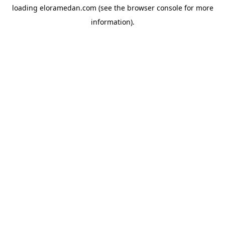
loading
eloramedan.com
(see the
browser console
for more
information).