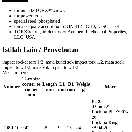
for outside TORX®screws
for power tools
special steel, phosphated
female square according to DIN 3121-G 12,5, ISO 1174
TORX®= reg. trademark of Acument Intellectual Properties,
LLC. USA
Istilah Lain / Penyebutan
impact socket torx 1/2, mata kunci sok impact torx 1/2, mata sock
impact torx 1/2, mata sok impact torx 1/2
Measurements
Torx size
corner to
Length
L1
D1
Weight
Number
More
corner
mm
mm
mm
g
mm
PU:6
d2 mm:25
Locking Pin :7903-
20
Locking Ring
798-E10
9,42
38
9
15
84
:7904-20