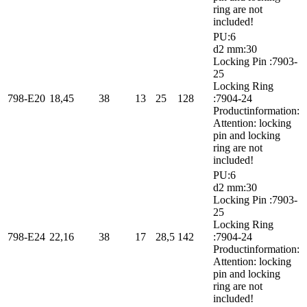
ring are not
included!
PU:6
d2 mm:30
Locking Pin :7903-
25
Locking Ring
798-E20
18,45
38
13
25
128
:7904-24
Productinformation:
Attention: locking
pin and locking
ring are not
included!
PU:6
d2 mm:30
Locking Pin :7903-
25
Locking Ring
798-E24
22,16
38
17
28,5
142
:7904-24
Productinformation:
Attention: locking
pin and locking
ring are not
included!