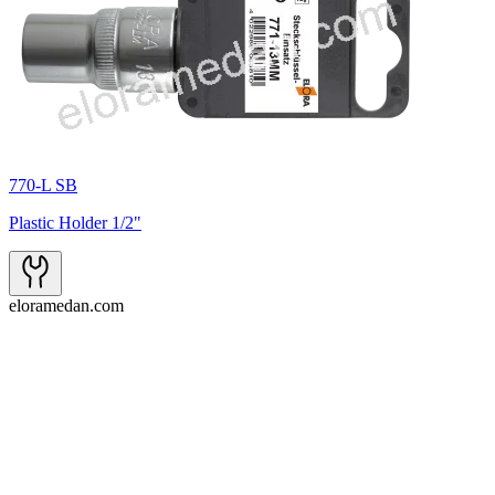
770-L SB
Plastic Holder 1/2"
eloramedan.com