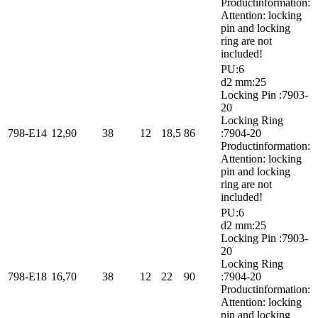
Productinformation:
Attention: locking
pin and locking
ring are not
included!
PU:6
d2 mm:25
Locking Pin :7903-
20
Locking Ring
798-E14
12,90
38
12
18,5
86
:7904-20
Productinformation:
Attention: locking
pin and locking
ring are not
included!
PU:6
d2 mm:25
Locking Pin :7903-
20
Locking Ring
798-E18
16,70
38
12
22
90
:7904-20
Productinformation:
Attention: locking
pin and locking