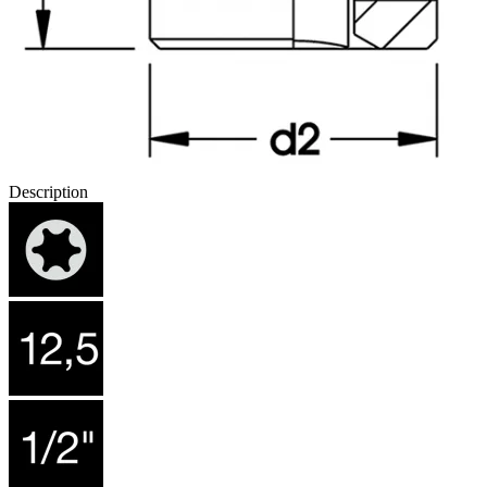
Description