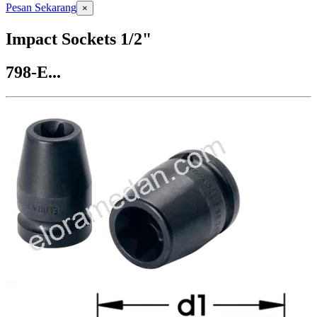
Pesan Sekarang
×
Impact Sockets 1/2"
798-E...