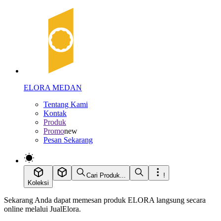
ELORA MEDAN
Tentang Kami
Kontak
Produk
Promo
new
Pesan Sekarang
Cari Produk...
!
Koleksi
Sekarang Anda dapat memesan produk ELORA langsung secara
online melalui JualElora.