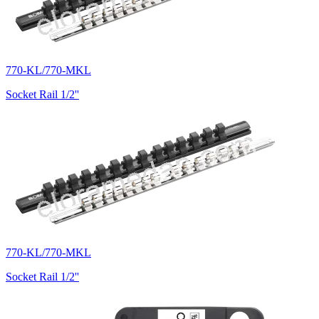
770-KL/770-MKL
Socket Rail 1/2''
770-KL/770-MKL
Socket Rail 1/2''