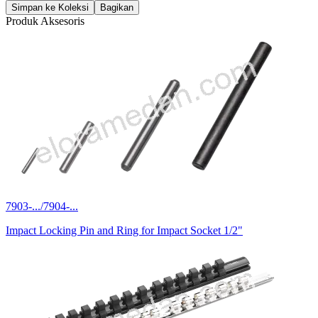
Simpan ke Koleksi
Bagikan
Produk Aksesoris
7903-.../7904-...
Impact Locking Pin and Ring for Impact Socket 1/2"