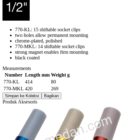
770-KL: 15 shiftable socket clips
two holes allow permanent mounting
chrome-plated, polished
770-MKL: 14 shiftable socket clips
strong magnet enables firm mounting
black coated
Measurements
Number
Length mm
Weight g
770-KL
414
80
770-MKL
420
269
Simpan ke Koleksi
Bagikan
Produk Aksesoris