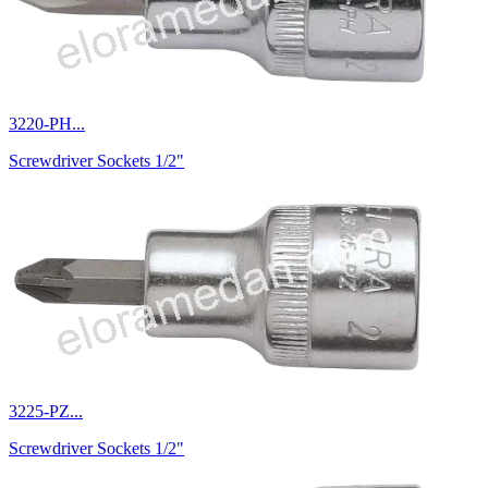
3220-PH...
Screwdriver Sockets 1/2"
3225-PZ...
Screwdriver Sockets 1/2"