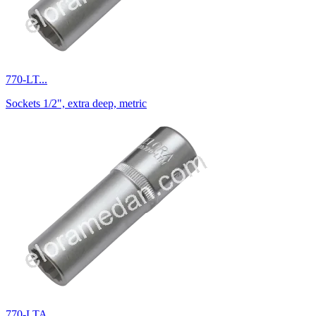
770-LT...
Sockets 1/2", extra deep, metric
770-LTA...