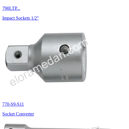
790LTP...
Impact Sockets 1/2"
770-S9-S11
Socket Converter