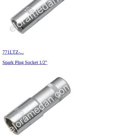
771LTZ-...
Spark Plug Socket 1/2"