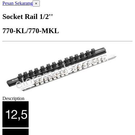
Pesan Sekarang
×
Socket Rail 1/2''
770-KL/770-MKL
Description