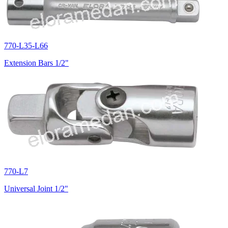
770-L35-L66
Extension Bars 1/2"
770-L7
Universal Joint 1/2"