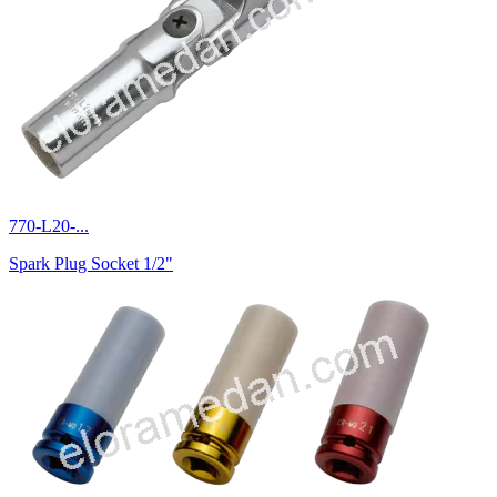
770-L20-...
Spark Plug Socket 1/2"