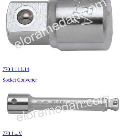
770-L11-L14
Socket Converter
770-L...V