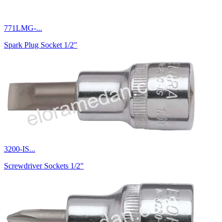
771LMG-...
Spark Plug Socket 1/2"
3200-IS...
Screwdriver Sockets 1/2"