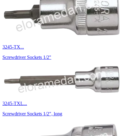
3245-TX...
Screwdriver Sockets 1/2"
3245-TXL...
Screwdriver Sockets 1/2", long