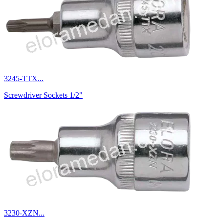
3245-TTX...
Screwdriver Sockets 1/2"
3230-XZN...