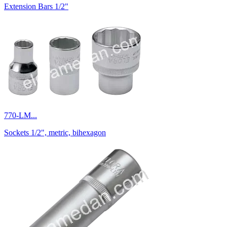
Extension Bars 1/2"
770-LM...
Sockets 1/2", metric, bihexagon