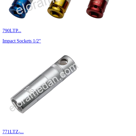
790LTP...
Impact Sockets 1/2"
771LTZ-...