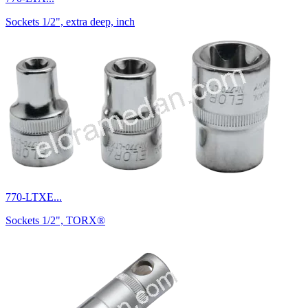
Sockets 1/2", extra deep, inch
770-LTXE...
Sockets 1/2", TORX®