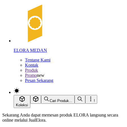
ELORA MEDAN
Tentang Kami
Kontak
Produk
Promo
new
Pesan Sekarang
Cari Produk...
!
Koleksi
Sekarang Anda dapat memesan produk ELORA langsung secara
online melalui JualElora.