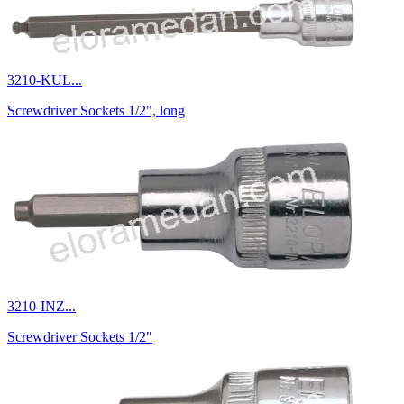
3210-KUL...
Screwdriver Sockets 1/2", long
3210-INZ...
Screwdriver Sockets 1/2"