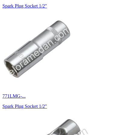
Spark Plug Socket 1/2"
771LMG-...
Spark Plug Socket 1/2"