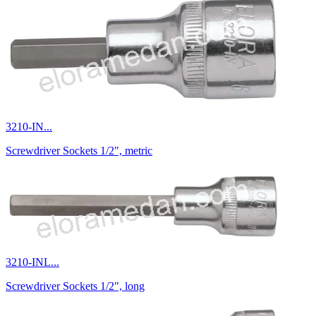
3210-IN...
Screwdriver Sockets 1/2", metric
3210-INL...
Screwdriver Sockets 1/2", long