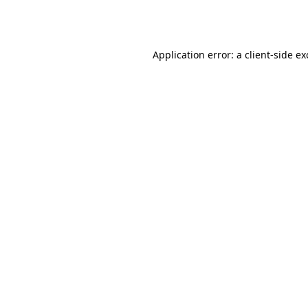
Application error: a
client
-side e