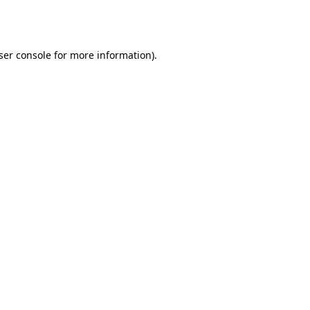
ser console
for more information).