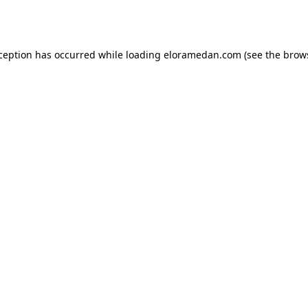
xception has occurred while loading
eloramedan.com
(see the
brow