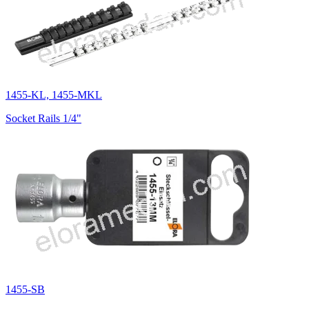
1455-KL, 1455-MKL
Socket Rails 1/4"
1455-SB