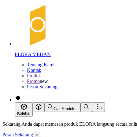
ELORA MEDAN
Tentang Kami
Kontak
Produk
Promo
new
Pesan Sekarang
Cari Produk...
!
Koleksi
Sekarang Anda dapat memesan produk ELORA langsung secara online
Pesan Sekarang
×