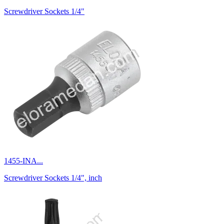
Screwdriver Sockets 1/4"
1455-INA...
Screwdriver Sockets 1/4", inch