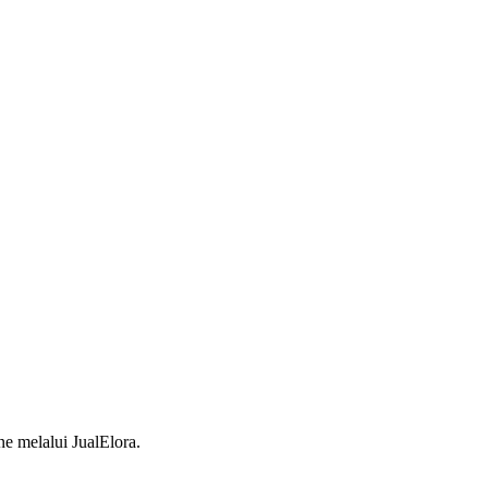
 melalui JualElora.