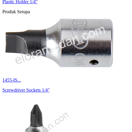
Plastic Holder 1/4"
Produk Serupa
1455-IS...
Screwdriver Sockets 1/4"