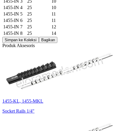
1455-IN 3
25
10
1455-IN 4
25
10
1455-IN 5
25
11
1455-IN 6
25
11
1455-IN 7
25
12
1455-IN 8
25
14
Simpan ke Koleksi
Bagikan
Produk Aksesoris
1455-KL, 1455-MKL
Socket Rails 1/4"