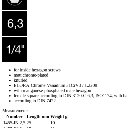
for inside hexagon screws
matt chrome-plated
knurled
ELORA-Chrome-Vanadium 31CrV3 / 1.2208
with manganese-phosphated male hexagon
female square according to DIN 3120-C 6,3, ISO1174, with bal
according to DIN 7422
Measurements
Number
Length mm
Weight g
1455-IN 2,5
25
10