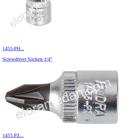
1455-PH...
Screwdriver Sockets 1/4"
1455-PZ...