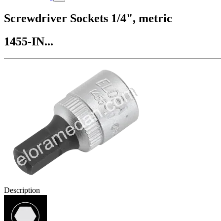
Screwdriver Sockets 1/4", metric
1455-IN...
Description