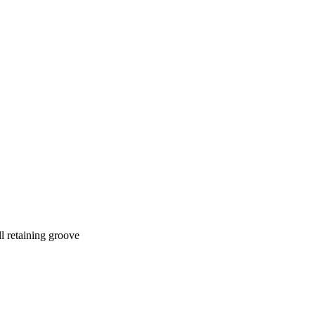
l retaining groove