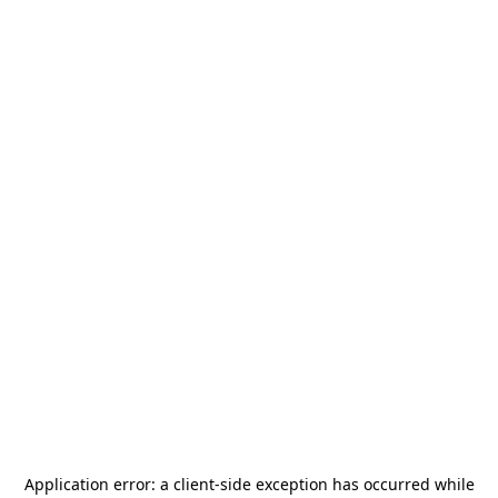
Application error: a
client
-side exception has occurred while