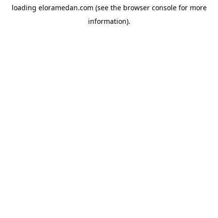
loading
eloramedan.com
(see the
browser console
for more
information).