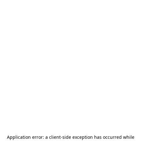
Application error: a
client
-side exception has occurred while