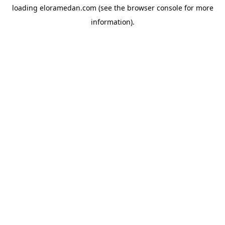
loading
eloramedan.com
(see the
browser console
for more
information).