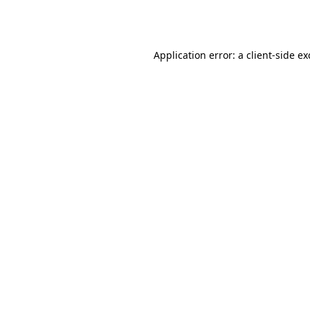
Application error: a
client
-side e