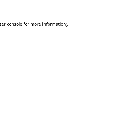
ser console
for more information).