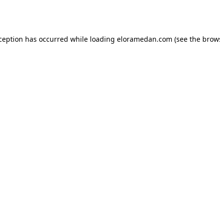
xception has occurred while loading
eloramedan.com
(see the
brow