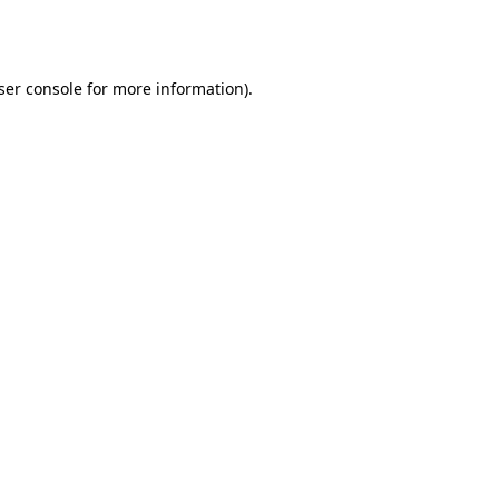
ser console
for more information).