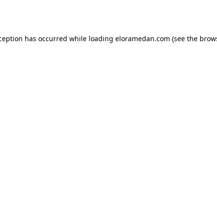
xception has occurred while loading
eloramedan.com
(see the
brow