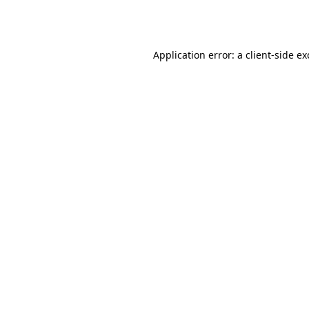
Application error: a
client
-side e