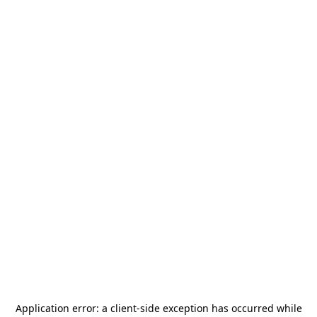
Application error: a
client
-side exception has occurred while