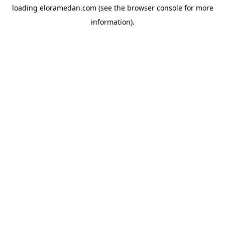
loading
eloramedan.com
(see the
browser console
for more
information).