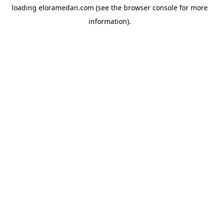
loading
eloramedan.com
(see the
browser console
for more
information).