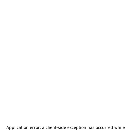
Application error: a
client
-side exception has occurred while