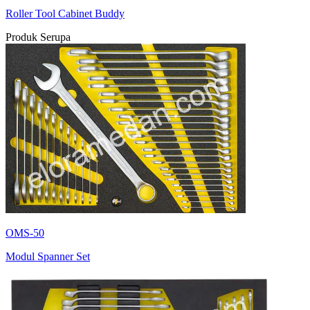
Roller Tool Cabinet Buddy
Produk Serupa
OMS-50
Modul Spanner Set