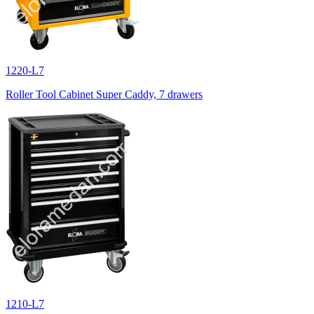
1220-L7
Roller Tool Cabinet Super Caddy, 7 drawers
1210-L7