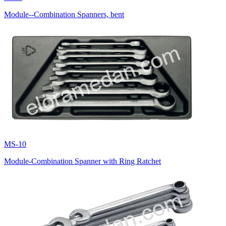
Module--Combination Spanners, bent
MS-10
Module-Combination Spanner with Ring Ratchet