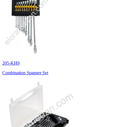
205-KH9
Combination Spanner Set