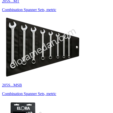
205S...MT
Combination Spanner Sets, metric
205S...MSB
Combination Spanner Sets, metric