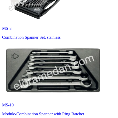
MS-8
Combination Spanner Set, stainless
MS-10
Module-Combination Spanner with Ring Ratchet