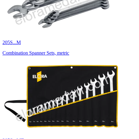
205S...M
Combination Spanner Sets, metric