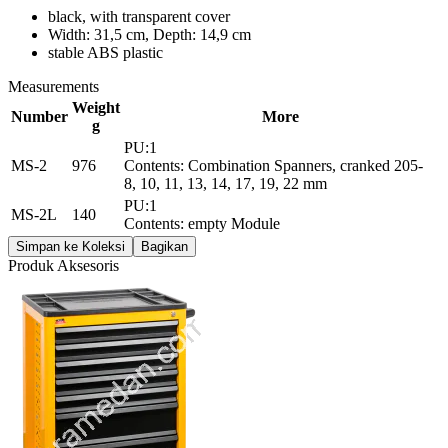
black, with transparent cover
Width: 31,5 cm, Depth: 14,9 cm
stable ABS plastic
Measurements
Weight
Number
More
g
PU:1
MS-2
976
Contents: Combination Spanners, cranked 205-
8, 10, 11, 13, 14, 17, 19, 22 mm
PU:1
MS-2L
140
Contents: empty Module
Simpan ke Koleksi
Bagikan
Produk Aksesoris