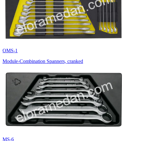
OMS-1
Module-Combination Spanners, cranked
MS-6