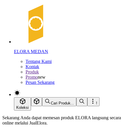
ELORA MEDAN
Tentang Kami
Kontak
Produk
Promo
new
Pesan Sekarang
Cari Produk...
!
Koleksi
Sekarang Anda dapat memesan produk ELORA langsung secara
online melalui JualElora.