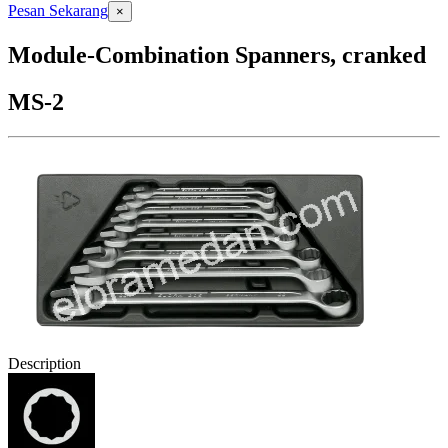
Pesan Sekarang
×
Module-Combination Spanners, cranked
MS-2
Description