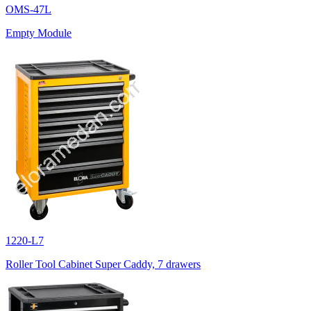
OMS-47L
Empty Module
1220-L7
Roller Tool Cabinet Super Caddy, 7 drawers