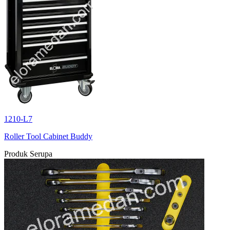
1210-L7
Roller Tool Cabinet Buddy
Produk Serupa