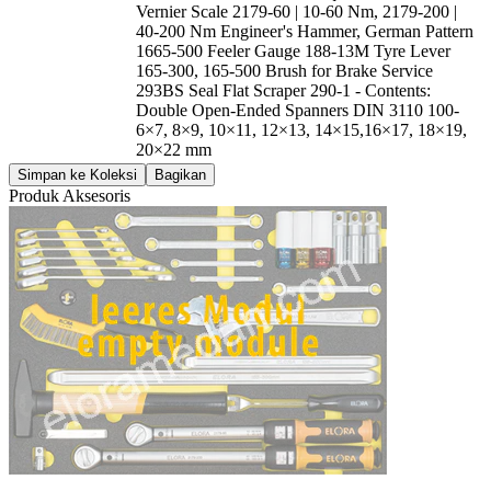
Vernier Scale 2179-60 | 10-60 Nm, 2179-200 |
40-200 Nm Engineer's Hammer, German Pattern
1665-500 Feeler Gauge 188-13M Tyre Lever
165-300, 165-500 Brush for Brake Service
293BS Seal Flat Scraper 290-1 - Contents:
Double Open-Ended Spanners DIN 3110 100-
6×7, 8×9, 10×11, 12×13, 14×15,16×17, 18×19,
20×22 mm
Simpan ke Koleksi
Bagikan
Produk Aksesoris