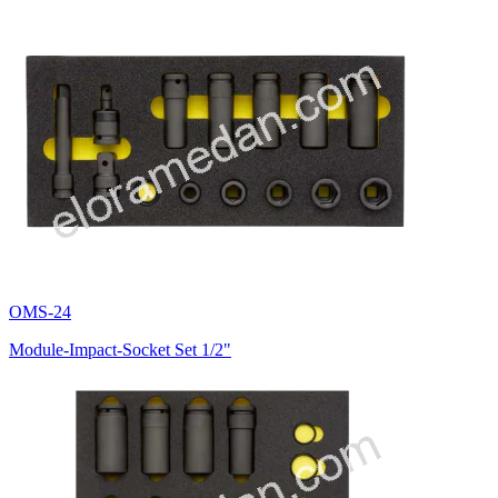
OMS-24
Module-Impact-Socket Set 1/2"