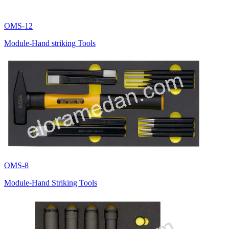
OMS-12
Module-Hand striking Tools
OMS-8
Module-Hand Striking Tools