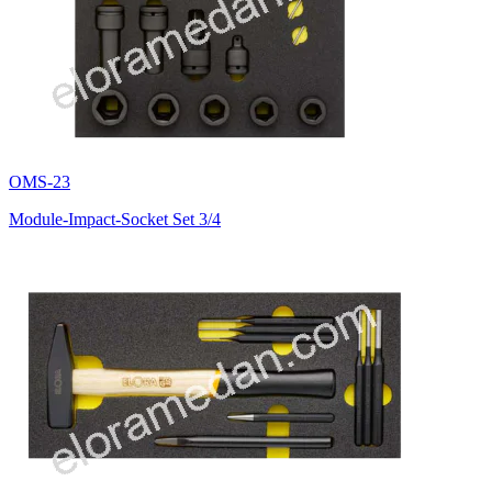
OMS-23
Module-Impact-Socket Set 3/4