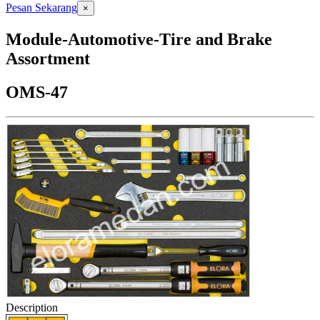
Pesan Sekarang
×
Module-Automotive-Tire and Brake
Assortment
OMS-47
Description