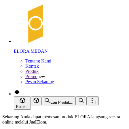
ELORA MEDAN
Tentang Kami
Kontak
Produk
Promo
new
Pesan Sekarang
Cari Produk...
!
Koleksi
Sekarang Anda dapat memesan produk ELORA langsung secara
online melalui JualElora.