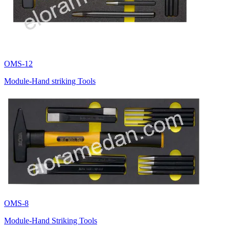
OMS-12
Module-Hand striking Tools
OMS-8
Module-Hand Striking Tools