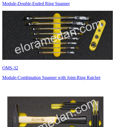
Module-Double-Ended Ring Spanner
OMS-32
Module-Combination Spanner with Joint-Ring Ratchet