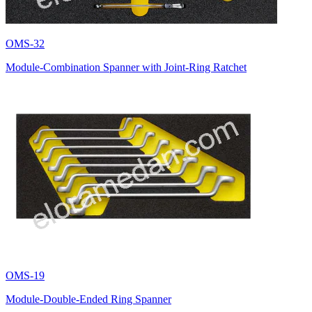
OMS-32
Module-Combination Spanner with Joint-Ring Ratchet
OMS-19
Module-Double-Ended Ring Spanner