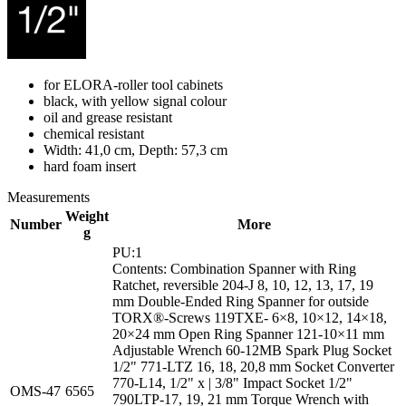
for ELORA-roller tool cabinets
black, with yellow signal colour
oil and grease resistant
chemical resistant
Width: 41,0 cm, Depth: 57,3 cm
hard foam insert
Measurements
Weight
Number
More
g
PU:1
Contents: Combination Spanner with Ring
Ratchet, reversible 204-J 8, 10, 12, 13, 17, 19
mm Double-Ended Ring Spanner for outside
TORX®-Screws 119TXE- 6×8, 10×12, 14×18,
20×24 mm Open Ring Spanner 121-10×11 mm
Adjustable Wrench 60-12MB Spark Plug Socket
1/2" 771-LTZ 16, 18, 20,8 mm Socket Converter
770-L14, 1/2" x | 3/8" Impact Socket 1/2"
OMS-47
6565
790LTP-17, 19, 21 mm Torque Wrench with