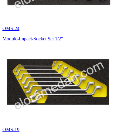
OMS-24
Module-Impact-Socket Set 1/2"
OMS-19