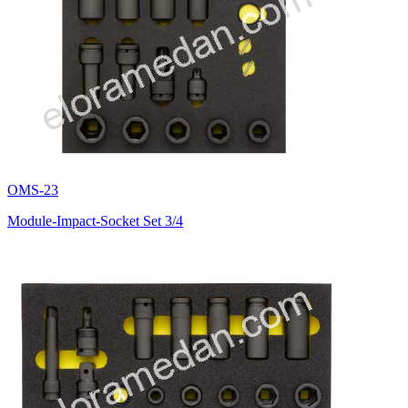
OMS-23
Module-Impact-Socket Set 3/4