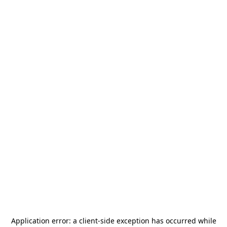
Application error: a
client
-side exception has occurred while