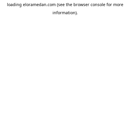
loading
eloramedan.com
(see the
browser console
for more
information).