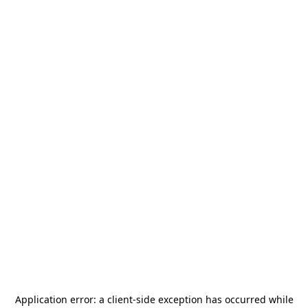
Application error: a
client
-side exception has occurred while