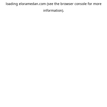
loading
eloramedan.com
(see the
browser console
for more
information).