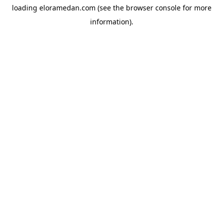
loading
eloramedan.com
(see the
browser console
for more
information).