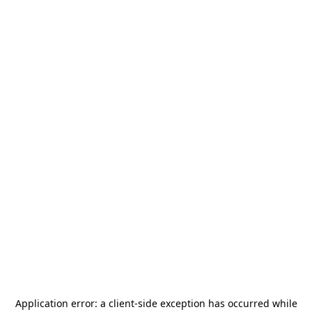
Application error: a
client
-side exception has occurred while