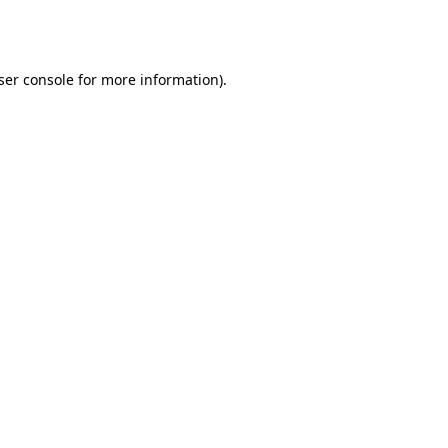
ser console
for more information).