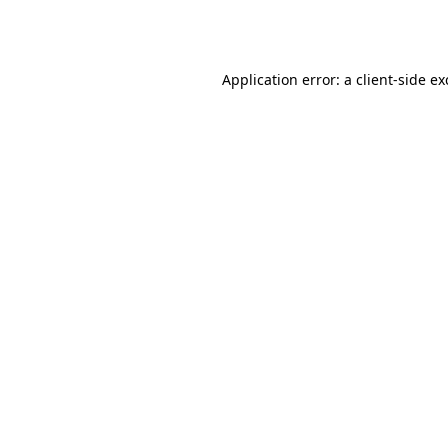
Application error: a
client
-side e