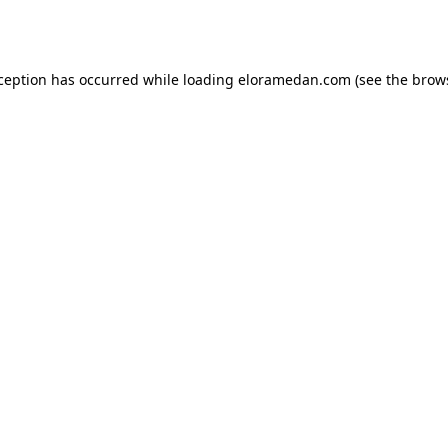
xception has occurred while loading
eloramedan.com
(see the
brow