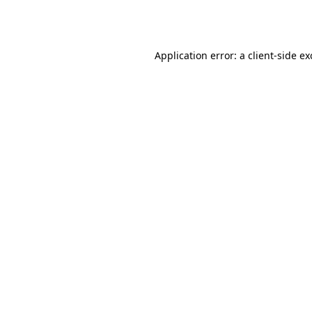
Application error: a
client
-side e