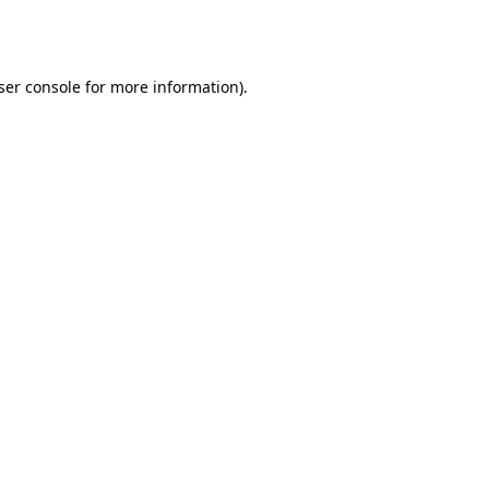
ser console
for more information).