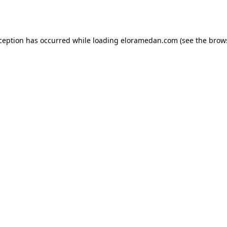
xception has occurred while loading
eloramedan.com
(see the
brow