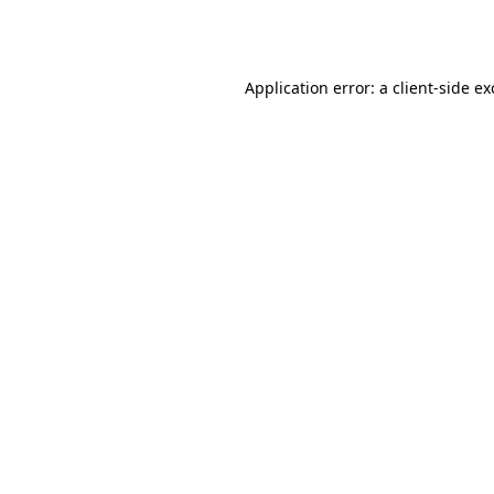
Application error: a
client
-side e