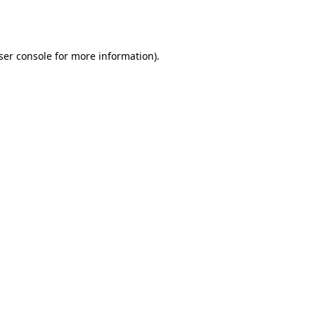
ser console
for more information).