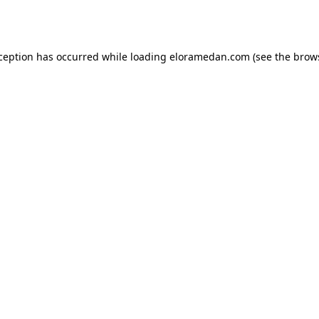
xception has occurred while loading
eloramedan.com
(see the
brow