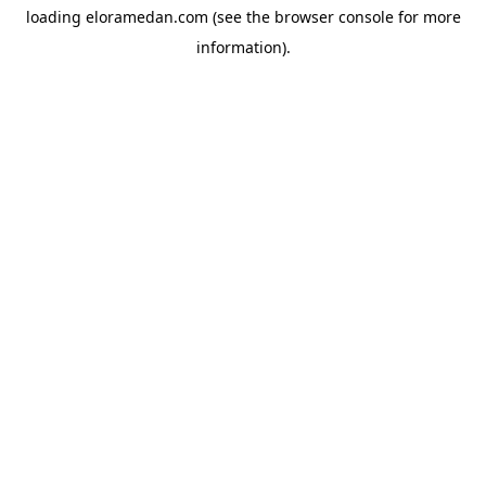
loading
eloramedan.com
(see the
browser console
for more
information).