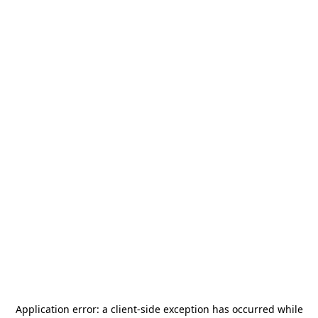
Application error: a
client
-side exception has occurred while